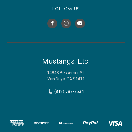
FOLLOW US
Mustangs, Etc.
14843 Bessemer St.
Van Nuys, CA 91411
(818) 787-7634