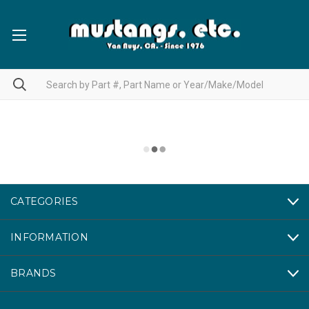
CATEGORIES
INFORMATION
BRANDS