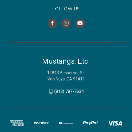
FOLLOW US
Mustangs, Etc.
14843 Bessemer St.
Van Nuys, CA 91411
(818) 787-7634