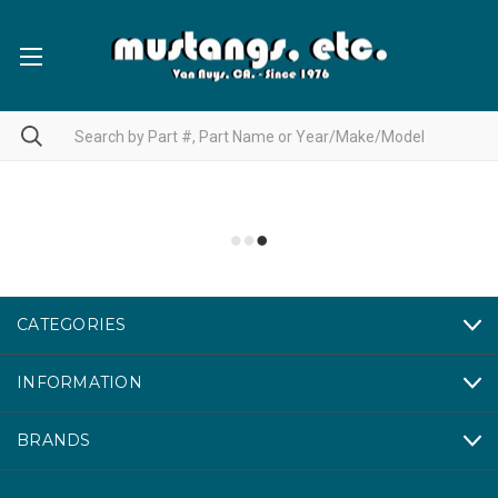
CATEGORIES
INFORMATION
BRANDS