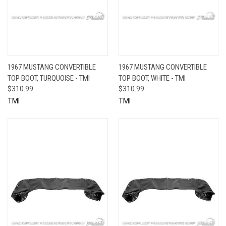
1967 MUSTANG CONVERTIBLE
1967 MUSTANG CONVERTIBLE
TOP BOOT, TURQUOISE - TMI
TOP BOOT, WHITE - TMI
$310.99
$310.99
TMI
TMI