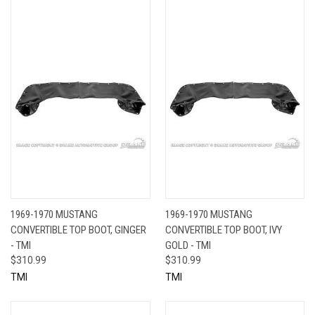
1969-1970 MUSTANG
1969-1970 MUSTANG
CONVERTIBLE TOP BOOT, GINGER
CONVERTIBLE TOP BOOT, IVY
- TMI
GOLD - TMI
$310.99
$310.99
TMI
TMI