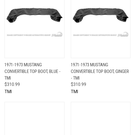
1971-1973 MUSTANG
1971-1973 MUSTANG
CONVERTIBLE TOP BOOT, BLUE -
CONVERTIBLE TOP BOOT, GINGER
TMI
- TMI
$310.99
$310.99
TMI
TMI