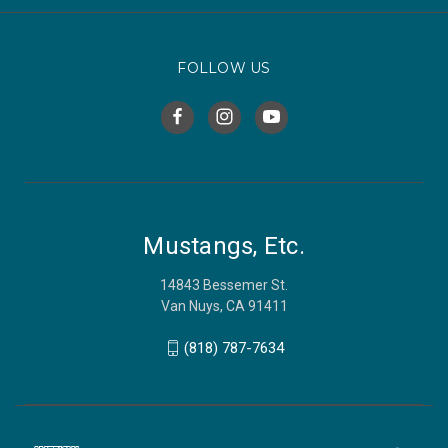
FOLLOW US
Mustangs, Etc.
14843 Bessemer St.
Van Nuys, CA 91411
(818) 787-7634