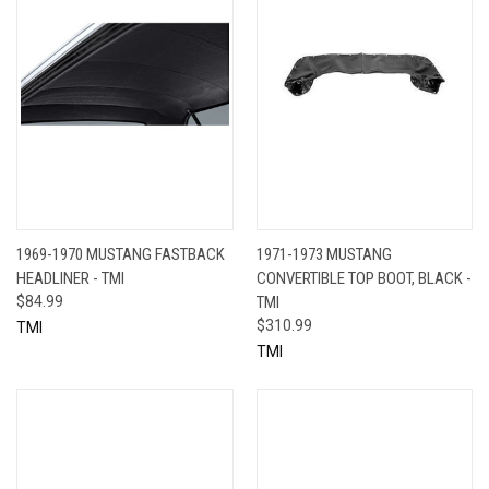
1969-1970 MUSTANG FASTBACK
1971-1973 MUSTANG
HEADLINER - TMI
CONVERTIBLE TOP BOOT, BLACK -
$84.99
TMI
$310.99
TMI
TMI