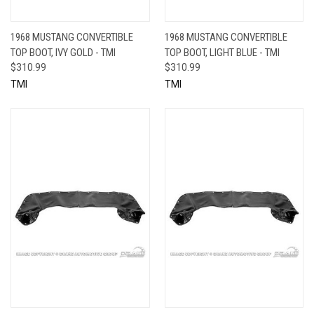
1968 MUSTANG CONVERTIBLE
1968 MUSTANG CONVERTIBLE
TOP BOOT, IVY GOLD - TMI
TOP BOOT, LIGHT BLUE - TMI
$310.99
$310.99
TMI
TMI