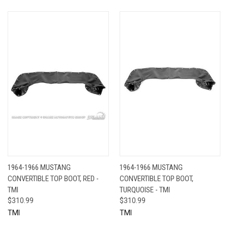
1964-1966 MUSTANG
1964-1966 MUSTANG
CONVERTIBLE TOP BOOT, RED -
CONVERTIBLE TOP BOOT,
TMI
TURQUOISE - TMI
$310.99
$310.99
TMI
TMI