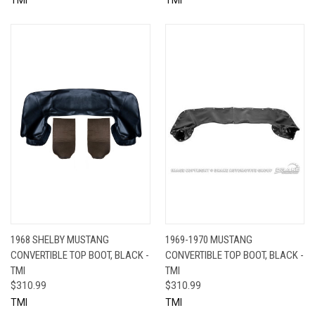
1968 SHELBY MUSTANG
1969-1970 MUSTANG
CONVERTIBLE TOP BOOT, BLACK -
CONVERTIBLE TOP BOOT, BLACK -
TMI
TMI
$310.99
$310.99
TMI
TMI