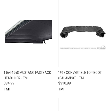
1964-1968 MUSTANG FASTBACK
1967 CONVERTIBLE TOP BOOT
HEADLINER - TMI
(PALAMINO) - TMI
$84.99
$310.99
TMI
TMI