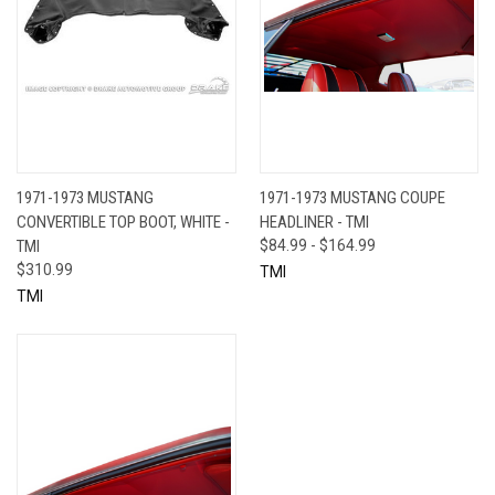
1971-1973 MUSTANG
1971-1973 MUSTANG COUPE
CONVERTIBLE TOP BOOT, WHITE -
HEADLINER - TMI
TMI
$84.99 - $164.99
$310.99
TMI
TMI