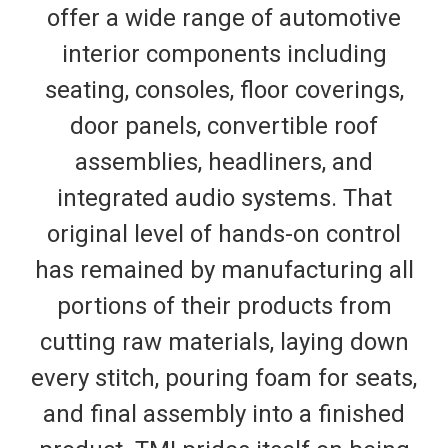
offer a wide range of automotive
interior components including
seating, consoles, floor coverings,
door panels, convertible roof
assemblies, headliners, and
integrated audio systems. That
original level of hands-on control
has remained by manufacturing all
portions of their products from
cutting raw materials, laying down
every stitch, pouring foam for seats,
and final assembly into a finished