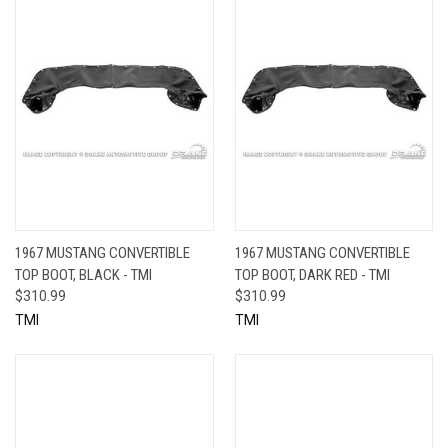
1967 MUSTANG CONVERTIBLE
1967 MUSTANG CONVERTIBLE
TOP BOOT, BLACK - TMI
TOP BOOT, DARK RED - TMI
$310.99
$310.99
TMI
TMI