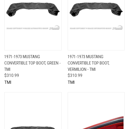
1971-1973 MUSTANG
1971-1973 MUSTANG
CONVERTIBLE TOP BOOT, GREEN -
CONVERTIBLE TOP BOOT,
TMI
VERMILION - TMI
$310.99
$310.99
TMI
TMI