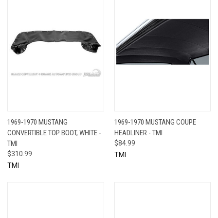
1969-1970 MUSTANG
1969-1970 MUSTANG COUPE
CONVERTIBLE TOP BOOT, WHITE -
HEADLINER - TMI
TMI
$84.99
$310.99
TMI
TMI