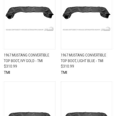
1967 MUSTANG CONVERTIBLE
1967 MUSTANG CONVERTIBLE
TOP BOOT, IVY GOLD - TMI
TOP BOOT, LIGHT BLUE - TMI
$310.99
$310.99
TMI
TMI