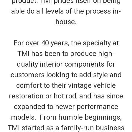
product. TMI prides itself on being
able do all levels of the process in-
house.
For over 40 years, the specialty at
TMI has been to produce high-
quality interior components for
customers looking to add style and
comfort to their vintage vehicle
restoration or hot rod, and has since
expanded to newer performance
models. From humble beginnings,
TMI started as a family-run business