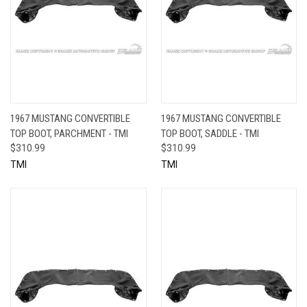
1967 MUSTANG CONVERTIBLE
1967 MUSTANG CONVERTIBLE
TOP BOOT, PARCHMENT - TMI
TOP BOOT, SADDLE - TMI
$310.99
$310.99
TMI
TMI