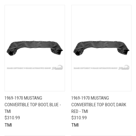
1969-1970 MUSTANG
1969-1970 MUSTANG
CONVERTIBLE TOP BOOT, BLUE -
CONVERTIBLE TOP BOOT, DARK
TMI
RED - TMI
$310.99
$310.99
TMI
TMI