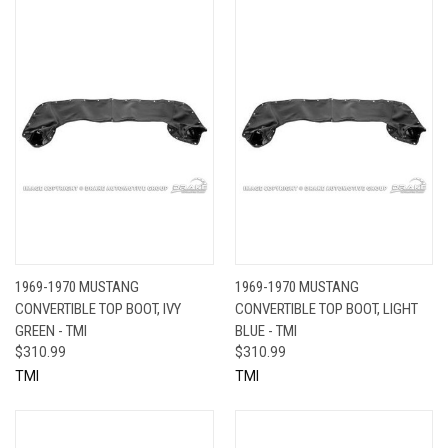
1969-1970 MUSTANG
1969-1970 MUSTANG
CONVERTIBLE TOP BOOT, IVY
CONVERTIBLE TOP BOOT, LIGHT
GREEN - TMI
BLUE - TMI
$310.99
$310.99
TMI
TMI