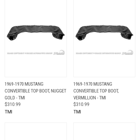
1969-1970 MUSTANG
1969-1970 MUSTANG
CONVERTIBLE TOP BOOT, NUGGET
CONVERTIBLE TOP BOOT,
GOLD - TMI
VERMILLION - TMI
$310.99
$310.99
TMI
TMI