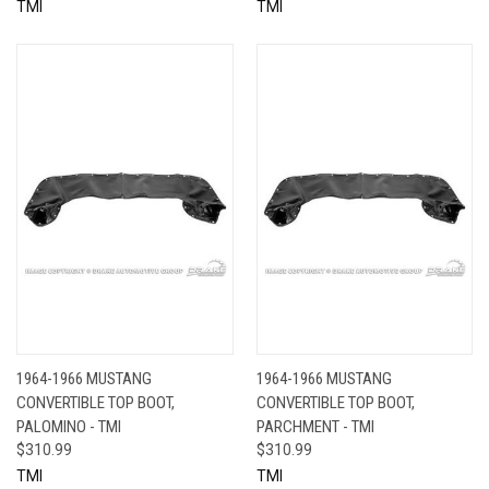
TMI
TMI
1964-1966 MUSTANG
1964-1966 MUSTANG
CONVERTIBLE TOP BOOT,
CONVERTIBLE TOP BOOT,
PALOMINO - TMI
PARCHMENT - TMI
$310.99
$310.99
TMI
TMI