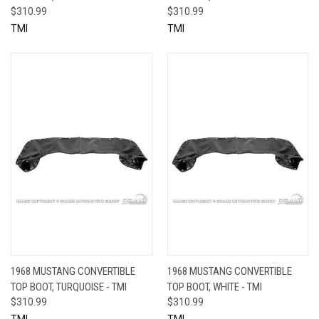
$310.99
$310.99
TMI
TMI
1968 MUSTANG CONVERTIBLE
1968 MUSTANG CONVERTIBLE
TOP BOOT, TURQUOISE - TMI
TOP BOOT, WHITE - TMI
$310.99
$310.99
TMI
TMI