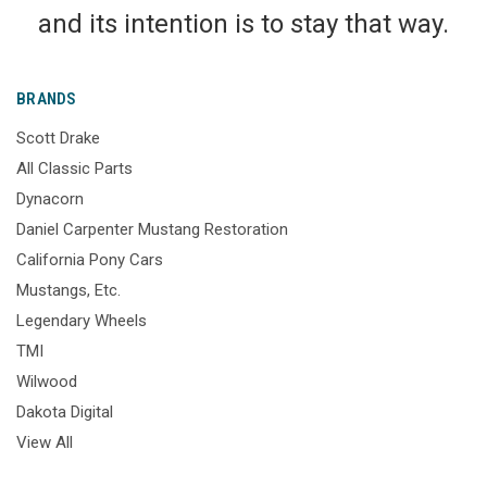
and its intention is to stay that way.
BRANDS
Scott Drake
All Classic Parts
Dynacorn
Daniel Carpenter Mustang Restoration
California Pony Cars
Mustangs, Etc.
Legendary Wheels
TMI
Wilwood
Dakota Digital
View All