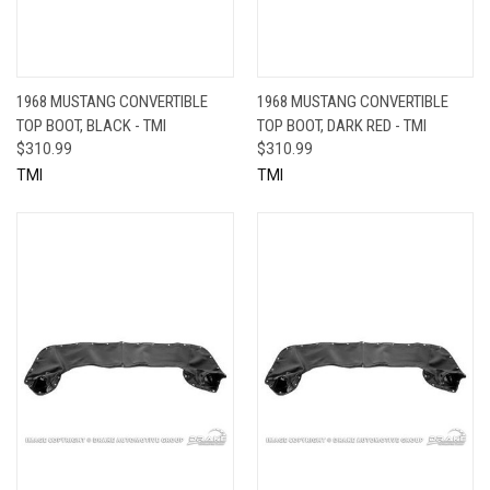
1968 MUSTANG CONVERTIBLE
1968 MUSTANG CONVERTIBLE
TOP BOOT, BLACK - TMI
TOP BOOT, DARK RED - TMI
$310.99
$310.99
TMI
TMI