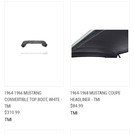
1964-1966 MUSTANG
1964-1968 MUSTANG COUPE
CONVERTIBLE TOP BOOT, WHITE -
HEADLINER - TMI
TMI
$84.99
$310.99
TMI
TMI