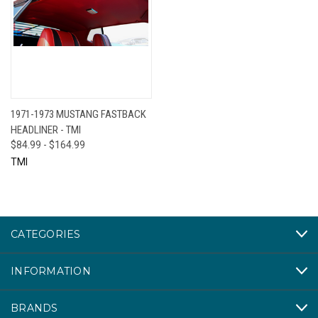
1971-1973 MUSTANG FASTBACK
HEADLINER - TMI
$84.99 - $164.99
TMI
CATEGORIES
INFORMATION
BRANDS