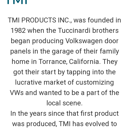
TMI PRODUCTS INC., was founded in
1982 when the Tuccinardi brothers
began producing Volkswagen door
panels in the garage of their family
home in Torrance, California. They
got their start by tapping into the
lucrative market of customizing
VWs and wanted to be a part of the
local scene.
In the years since that first product
was produced, TMI has evolved to