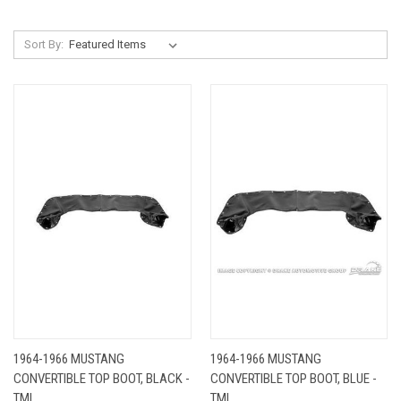
Sort By:
1964-1966 MUSTANG
1964-1966 MUSTANG
CONVERTIBLE TOP BOOT, BLACK -
CONVERTIBLE TOP BOOT, BLUE -
TMI
TMI