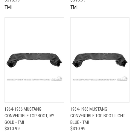
TMI
TMI
1964-1966 MUSTANG
1964-1966 MUSTANG
CONVERTIBLE TOP BOOT, IVY
CONVERTIBLE TOP BOOT, LIGHT
GOLD - TMI
BLUE - TMI
$310.99
$310.99