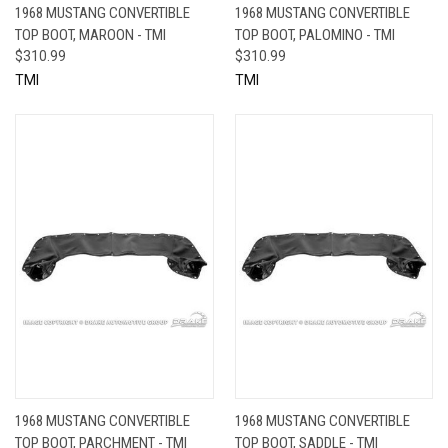
1968 MUSTANG CONVERTIBLE
1968 MUSTANG CONVERTIBLE
TOP BOOT, MAROON - TMI
TOP BOOT, PALOMINO - TMI
$310.99
$310.99
TMI
TMI
1968 MUSTANG CONVERTIBLE
1968 MUSTANG CONVERTIBLE
TOP BOOT, PARCHMENT - TMI
TOP BOOT, SADDLE - TMI