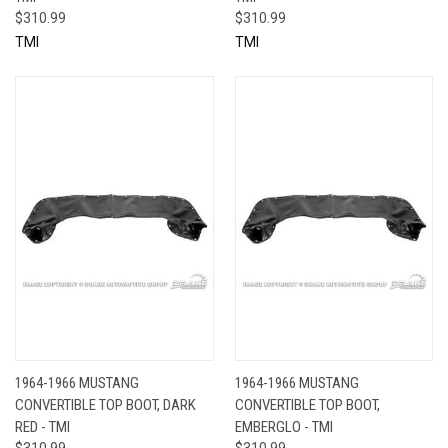
$310.99
$310.99
TMI
TMI
1964-1966 MUSTANG
1964-1966 MUSTANG
CONVERTIBLE TOP BOOT, DARK
CONVERTIBLE TOP BOOT,
RED - TMI
EMBERGLO - TMI
$310.99
$310.99