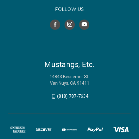
FOLLOW US
Mustangs, Etc.
14843 Bessemer St.
Van Nuys, CA 91411
(818) 787-7634