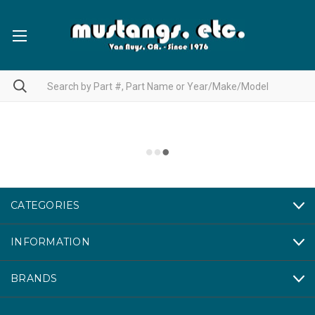
CATEGORIES
INFORMATION
BRANDS