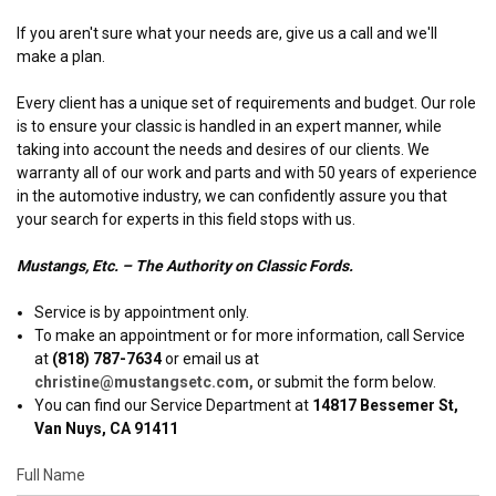
If you aren't sure what your needs are, give us a call and we'll
make a plan.
Every client has a unique set of requirements and budget. Our role
is to ensure your classic is handled in an expert manner, while
taking into account the needs and desires of our clients. We
warranty all of our work and parts and with 50 years of experience
in the automotive industry, we can confidently assure you that
your search for experts in this field stops with us.
Mustangs, Etc. – The Authority on Classic Fords.
Service is by appointment only.
To make an appointment or for more information, call Service
at
(818) 787-7634
or email us at
christine@mustangsetc.com,
or submit the form below.
You can find our Service Department at
14817 Bessemer St,
Van Nuys, CA 91411
Full Name