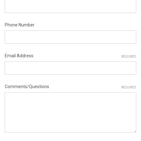
Phone Number
Email Address
REQUIRED
Comments/Questions
REQUIRED