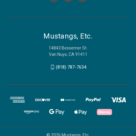
Mustangs, Etc.
14843 Bessemer St.
Van Nuys, CA 91411
(818) 787-7634
© 2026 Mustangs, Etc.