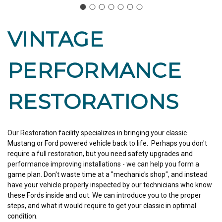
VINTAGE
PERFORMANCE
RESTORATIONS
Our Restoration facility specializes in bringing your classic
Mustang or Ford powered vehicle back to life. Perhaps you don't
require a full restoration, but you need safety upgrades and
performance improving installations - we can help you form a
game plan. Don't waste time at a "mechanic's shop", and instead
have your vehicle properly inspected by our technicians who know
these Fords inside and out. We can introduce you to the proper
steps, and what it would require to get your classic in optimal
condition.