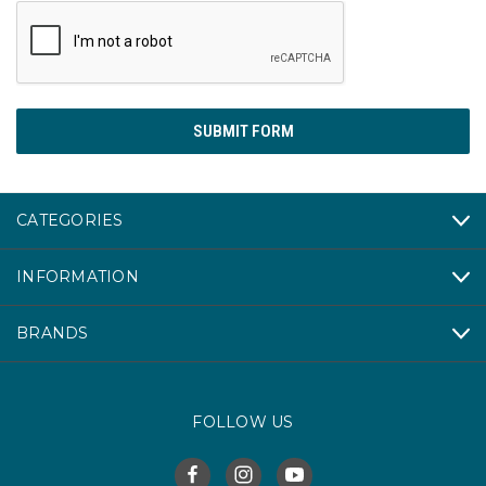
CATEGORIES
INFORMATION
BRANDS
FOLLOW US