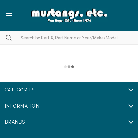
CATEGORIES
INFORMATION
BRANDS