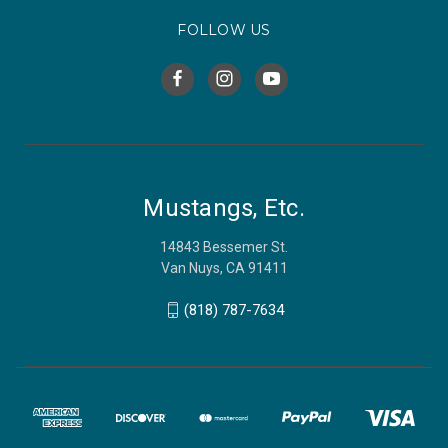
FOLLOW US
Mustangs, Etc.
14843 Bessemer St.
Van Nuys, CA 91411
(818) 787-7634