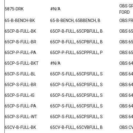
OBS G
5875-DRK
#N/A
FORD
65-B-BENCH-BK
65-B-BENCH, 65BBENCH, B
OBS F
65CP-B-FULL-BK
65CP-B-FULL, 65CPBFULL, B
OBS 6
65CP-B-FULL-BR
65CP-B-FULL, 65CPBFULL, B
OBS 6
65CP-P-FULL-PA
65CP-P-FULL, 65CPPFULL, P
OBS 6
65CP-S-FULL-BKT
#N/A
OBS 64
65CP-S-FULL-BL
65CP-S-FULL, 65CPSFULL, S
OBS 64
65CP-S-FULL-BR
65CP-S-FULL, 65CPSFULL, S
OBS 64
65CP-S-FULL-IG
65CP-S-FULL, 65CPSFULL, S
OBS 64
65CP-S-FULL-PA
65CP-S-FULL, 65CPSFULL, S
OBS 64
65CP-S-FULL-WT
65CP-S-FULL, 65CPSFULL, S
OBS 64
65CV-B-FULL-BK
65CV-B-FULL, 65CVBFULL, B
OBS C