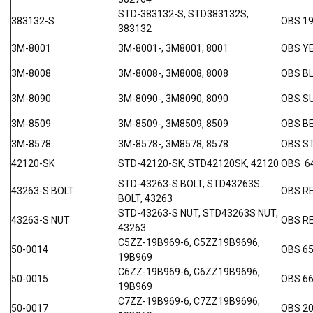
STD-383132-S, STD383132S,
383132-S
OBS 19
383132
3M-8001
3M-8001-, 3M8001, 8001
OBS Y
3M-8008
3M-8008-, 3M8008, 8008
OBS B
3M-8090
3M-8090-, 3M8090, 8090
OBS S
3M-8509
3M-8509-, 3M8509, 8509
OBS B
3M-8578
3M-8578-, 3M8578, 8578
OBS 
42120-SK
STD-42120-SK, STD42120SK, 42120
OBS 6
STD-43263-S BOLT, STD43263S
43263-S BOLT
OBS RE
BOLT, 43263
STD-43263-S NUT, STD43263S NUT,
43263-S NUT
OBS RE
43263
C5ZZ-19B969-6, C5ZZ19B9696,
50-0014
OBS 65
19B969
C6ZZ-19B969-6, C6ZZ19B9696,
50-0015
OBS 66
19B969
C7ZZ-19B969-6, C7ZZ19B9696,
50-0017
OBS 20