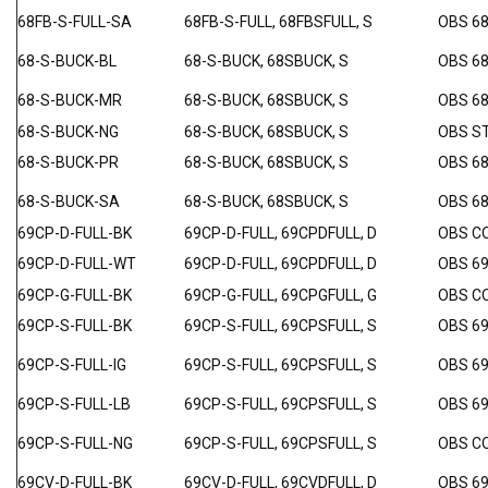
68FB-S-FULL-SA
68FB-S-FULL, 68FBSFULL, S
OBS 6
68-S-BUCK-BL
68-S-BUCK, 68SBUCK, S
OBS 68
68-S-BUCK-MR
68-S-BUCK, 68SBUCK, S
OBS 6
68-S-BUCK-NG
68-S-BUCK, 68SBUCK, S
OBS S
68-S-BUCK-PR
68-S-BUCK, 68SBUCK, S
OBS 6
68-S-BUCK-SA
68-S-BUCK, 68SBUCK, S
OBS 6
69CP-D-FULL-BK
69CP-D-FULL, 69CPDFULL, D
OBS C
69CP-D-FULL-WT
69CP-D-FULL, 69CPDFULL, D
OBS 6
69CP-G-FULL-BK
69CP-G-FULL, 69CPGFULL, G
OBS C
69CP-S-FULL-BK
69CP-S-FULL, 69CPSFULL, S
OBS 6
69CP-S-FULL-IG
69CP-S-FULL, 69CPSFULL, S
OBS 69
69CP-S-FULL-LB
69CP-S-FULL, 69CPSFULL, S
OBS 69
69CP-S-FULL-NG
69CP-S-FULL, 69CPSFULL, S
OBS C
69CV-D-FULL-BK
69CV-D-FULL, 69CVDFULL, D
OBS 6