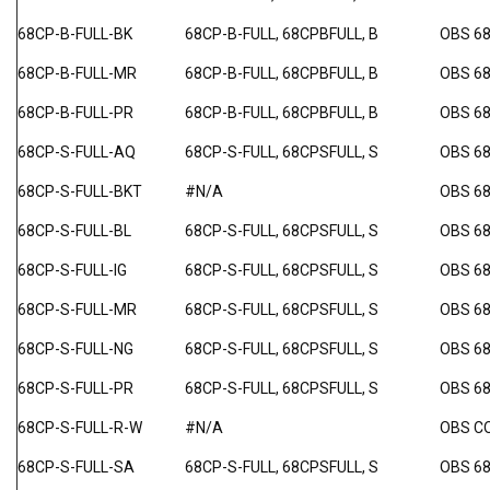
68CP-B-FULL-BK
68CP-B-FULL, 68CPBFULL, B
OBS 6
68CP-B-FULL-MR
68CP-B-FULL, 68CPBFULL, B
OBS 6
68CP-B-FULL-PR
68CP-B-FULL, 68CPBFULL, B
OBS 6
68CP-S-FULL-AQ
68CP-S-FULL, 68CPSFULL, S
OBS 68
68CP-S-FULL-BKT
#N/A
OBS 6
68CP-S-FULL-BL
68CP-S-FULL, 68CPSFULL, S
OBS 68
68CP-S-FULL-IG
68CP-S-FULL, 68CPSFULL, S
OBS 68
68CP-S-FULL-MR
68CP-S-FULL, 68CPSFULL, S
OBS 6
68CP-S-FULL-NG
68CP-S-FULL, 68CPSFULL, S
OBS 6
68CP-S-FULL-PR
68CP-S-FULL, 68CPSFULL, S
OBS 6
68CP-S-FULL-R-W
#N/A
OBS C
68CP-S-FULL-SA
68CP-S-FULL, 68CPSFULL, S
OBS 6