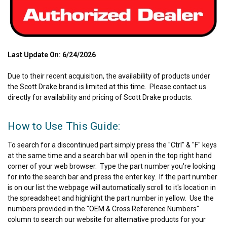
Last Update On: 6/24/2026
Due to their recent acquisition, the availability of products under
the Scott Drake brand is limited at this time. Please contact us
directly for availability and pricing of Scott Drake products.
How to Use This Guide:
To search for a discontinued part simply press the "Ctrl" & "F" keys
at the same time and a search bar will open in the top right hand
corner of your web browser. Type the part number you're looking
for into the search bar and press the enter key. If the part number
is on our list the webpage will automatically scroll to it's location in
the spreadsheet and highlight the part number in yellow. Use the
numbers provided in the "OEM & Cross Reference Numbers"
column to search our website for alternative products for your