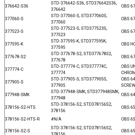
STD-376642-S36, STD376642S36,
376642-S36
OBS 67
376642
STD-377060-S, STD377060S,
377060-S
OBS 6
377060
STD-377523-S, STD377523S,
377523-S
OBS 67
377523
STD-377595-K, STD377595K,
377595-K
OBS H
377595
STD-377678-S2, STD377678S2,
377678-S2
OBS 67
377678
STD-377774-C, STD377774C,
OBS UN
377774-C
377774
CHRO
STD-377905-S, STD377905S,
OBS 6
377905-S
377905
SCRE
STD-377948-SMK, STD377948SMK,
377948-SMK
OBS 64
377948
STD-378156-S2, STD378156S2,
378156-S2-HTS
OBS 6
378156
378156-S2-HTS-R
#N/A
OBS 6
STD-378156-S2, STD378156S2,
378156-S2-S
OBS 65
378156