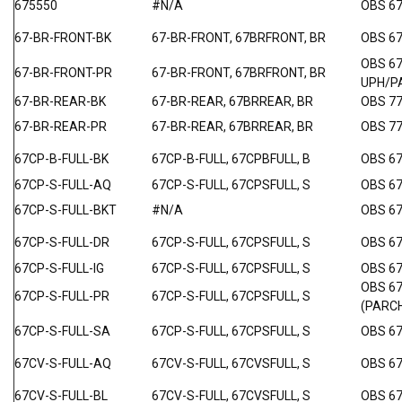
675550
#N/A
OBS 6
67-BR-FRONT-BK
67-BR-FRONT, 67BRFRONT, BR
OBS 6
OBS 6
67-BR-FRONT-PR
67-BR-FRONT, 67BRFRONT, BR
UPH/P
67-BR-REAR-BK
67-BR-REAR, 67BRREAR, BR
OBS 7
67-BR-REAR-PR
67-BR-REAR, 67BRREAR, BR
OBS 7
67CP-B-FULL-BK
67CP-B-FULL, 67CPBFULL, B
OBS 6
67CP-S-FULL-AQ
67CP-S-FULL, 67CPSFULL, S
OBS 6
67CP-S-FULL-BKT
#N/A
OBS 6
67CP-S-FULL-DR
67CP-S-FULL, 67CPSFULL, S
OBS 6
67CP-S-FULL-IG
67CP-S-FULL, 67CPSFULL, S
OBS 67
OBS 6
67CP-S-FULL-PR
67CP-S-FULL, 67CPSFULL, S
(PARC
67CP-S-FULL-SA
67CP-S-FULL, 67CPSFULL, S
OBS 6
67CV-S-FULL-AQ
67CV-S-FULL, 67CVSFULL, S
OBS 67
67CV-S-FULL-BL
67CV-S-FULL, 67CVSFULL, S
OBS 67