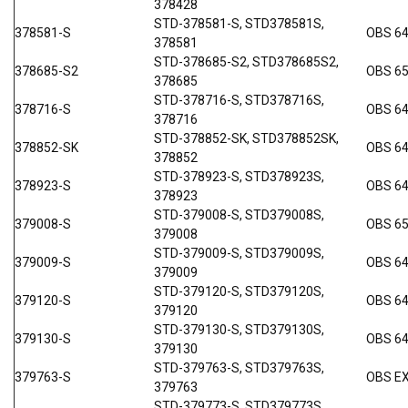
378428
STD-378581-S, STD378581S,
378581-S
OBS 6
378581
STD-378685-S2, STD378685S2,
378685-S2
OBS 6
378685
STD-378716-S, STD378716S,
378716-S
OBS 6
378716
STD-378852-SK, STD378852SK,
378852-SK
OBS 64
378852
STD-378923-S, STD378923S,
378923-S
OBS 6
378923
STD-379008-S, STD379008S,
379008-S
OBS 6
379008
STD-379009-S, STD379009S,
379009-S
OBS 6
379009
STD-379120-S, STD379120S,
379120-S
OBS 6
379120
STD-379130-S, STD379130S,
379130-S
OBS 64
379130
STD-379763-S, STD379763S,
379763-S
OBS E
379763
STD-379773-S, STD379773S,