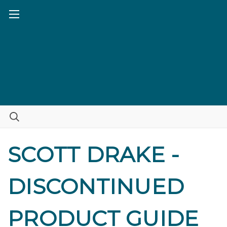
SCOTT DRAKE -
DISCONTINUED
PRODUCT GUIDE