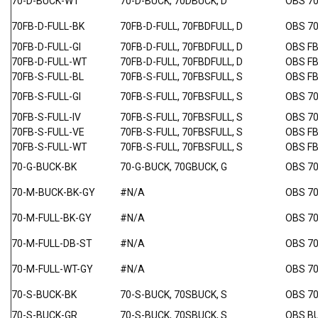
70-D-BUCK-WT
70-D-BUCK, 70DBUCK, D
OBS 7
70FB-D-FULL-BK
70FB-D-FULL, 70FBDFULL, D
OBS 7
70FB-D-FULL-GI
70FB-D-FULL, 70FBDFULL, D
OBS F
70FB-D-FULL-WT
70FB-D-FULL, 70FBDFULL, D
OBS F
70FB-S-FULL-BL
70FB-S-FULL, 70FBSFULL, S
OBS F
70FB-S-FULL-GI
70FB-S-FULL, 70FBSFULL, S
OBS 7
70FB-S-FULL-IV
70FB-S-FULL, 70FBSFULL, S
OBS 7
70FB-S-FULL-VE
70FB-S-FULL, 70FBSFULL, S
OBS F
70FB-S-FULL-WT
70FB-S-FULL, 70FBSFULL, S
OBS F
70-G-BUCK-BK
70-G-BUCK, 70GBUCK, G
OBS 7
70-M-BUCK-BK-GY
#N/A
OBS 70
70-M-FULL-BK-GY
#N/A
OBS 7
70-M-FULL-DB-ST
#N/A
OBS 70
70-M-FULL-WT-GY
#N/A
OBS 7
70-S-BUCK-BK
70-S-BUCK, 70SBUCK, S
OBS 7
70-S-BUCK-GR
70-S-BUCK, 70SBUCK, S
OBS B