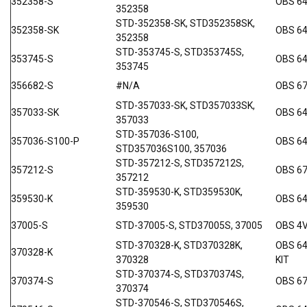
352358-S
OBS 64
352358
STD-352358-SK, STD352358SK,
352358-SK
OBS 64
352358
STD-353745-S, STD353745S,
353745-S
OBS 64
353745
356682-S
#N/A
OBS 6
STD-357033-SK, STD357033SK,
357033-SK
OBS 64
357033
STD-357036-S100,
357036-S100-P
OBS 64
STD357036S100, 357036
STD-357212-S, STD357212S,
357212-S
OBS 6
357212
STD-359530-K, STD359530K,
359530-K
OBS 6
359530
37005-S
STD-37005-S, STD37005S, 37005
OBS 4
STD-370328-K, STD370328K,
OBS 6
370328-K
370328
KIT
STD-370374-S, STD370374S,
370374-S
OBS 6
370374
STD-370546-S, STD370546S,