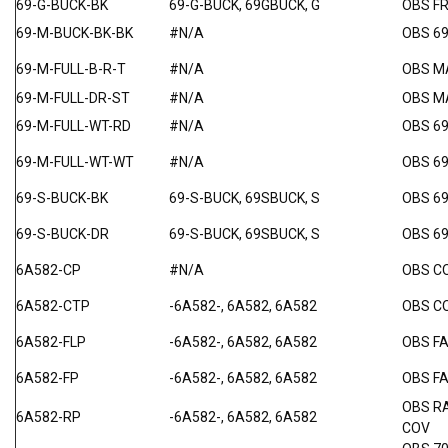
69-G-BUCK-BK
69-G-BUCK, 69GBUCK, G
OBS F
69-M-BUCK-BK-BK
#N/A
OBS 6
69-M-FULL-B-R-T
#N/A
OBS M
69-M-FULL-DR-ST
#N/A
OBS MA
69-M-FULL-WT-RD
#N/A
OBS 6
69-M-FULL-WT-WT
#N/A
OBS 69
69-S-BUCK-BK
69-S-BUCK, 69SBUCK, S
OBS 6
69-S-BUCK-DR
69-S-BUCK, 69SBUCK, S
OBS 6
6A582-CP
#N/A
OBS C
6A582-CTP
-6A582-, 6A582, 6A582
OBS C
6A582-FLP
-6A582-, 6A582, 6A582
OBS F
6A582-FP
-6A582-, 6A582, 6A582
OBS F
OBS R
6A582-RP
-6A582-, 6A582, 6A582
COV