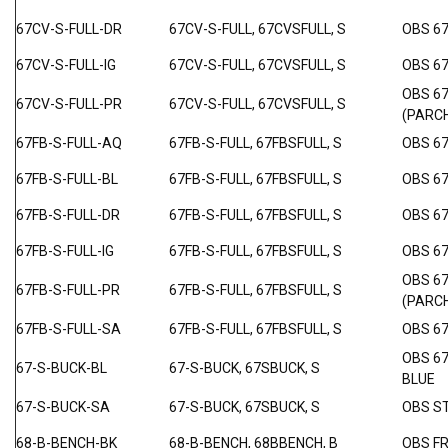
67CV-S-FULL-DR
67CV-S-FULL, 67CVSFULL, S
OBS 6
67CV-S-FULL-IG
67CV-S-FULL, 67CVSFULL, S
OBS 6
OBS 6
67CV-S-FULL-PR
67CV-S-FULL, 67CVSFULL, S
(PARC
67FB-S-FULL-AQ
67FB-S-FULL, 67FBSFULL, S
OBS 6
67FB-S-FULL-BL
67FB-S-FULL, 67FBSFULL, S
OBS 67
67FB-S-FULL-DR
67FB-S-FULL, 67FBSFULL, S
OBS 6
67FB-S-FULL-IG
67FB-S-FULL, 67FBSFULL, S
OBS 67
OBS 6
67FB-S-FULL-PR
67FB-S-FULL, 67FBSFULL, S
(PARC
67FB-S-FULL-SA
67FB-S-FULL, 67FBSFULL, S
OBS 6
OBS 6
67-S-BUCK-BL
67-S-BUCK, 67SBUCK, S
BLUE
67-S-BUCK-SA
67-S-BUCK, 67SBUCK, S
OBS S
68-B-BENCH-BK
68-B-BENCH, 68BBENCH, B
OBS F