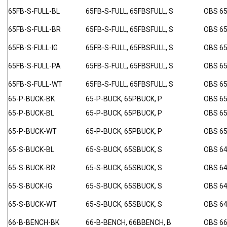
65FB-S-FULL-BL
65FB-S-FULL, 65FBSFULL, S
OBS 6
65FB-S-FULL-BR
65FB-S-FULL, 65FBSFULL, S
OBS 6
65FB-S-FULL-IG
65FB-S-FULL, 65FBSFULL, S
OBS 65
65FB-S-FULL-PA
65FB-S-FULL, 65FBSFULL, S
OBS 6
65FB-S-FULL-WT
65FB-S-FULL, 65FBSFULL, S
OBS 6
65-P-BUCK-BK
65-P-BUCK, 65PBUCK, P
OBS 6
65-P-BUCK-BL
65-P-BUCK, 65PBUCK, P
OBS 6
65-P-BUCK-WT
65-P-BUCK, 65PBUCK, P
OBS 6
65-S-BUCK-BL
65-S-BUCK, 65SBUCK, S
OBS 64
65-S-BUCK-BR
65-S-BUCK, 65SBUCK, S
OBS 64
65-S-BUCK-IG
65-S-BUCK, 65SBUCK, S
OBS 64
65-S-BUCK-WT
65-S-BUCK, 65SBUCK, S
OBS 64
66-B-BENCH-BK
66-B-BENCH, 66BBENCH, B
OBS 6