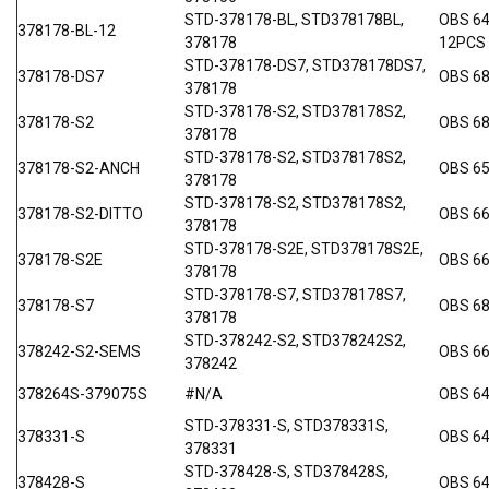
STD-378178-BL, STD378178BL,
OBS 6
378178-BL-12
378178
12PCS
STD-378178-DS7, STD378178DS7,
378178-DS7
OBS 68
378178
STD-378178-S2, STD378178S2,
378178-S2
OBS 68
378178
STD-378178-S2, STD378178S2,
378178-S2-ANCH
OBS 6
378178
STD-378178-S2, STD378178S2,
378178-S2-DITTO
OBS 66
378178
STD-378178-S2E, STD378178S2E,
378178-S2E
OBS 66
378178
STD-378178-S7, STD378178S7,
378178-S7
OBS 6
378178
STD-378242-S2, STD378242S2,
378242-S2-SEMS
OBS 6
378242
378264S-379075S
#N/A
OBS 6
STD-378331-S, STD378331S,
378331-S
OBS 6
378331
STD-378428-S, STD378428S,
378428-S
OBS 6