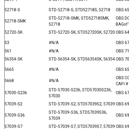
52718-S
STD-52718-S, STD52718S, 52718
OBS 6
STD-52718-SMK, STD52718SMK,
OBS D
52718-SMK
52718
BAGof
52720-SK
STD-52720-SK, STD52720SK, 52720
OBS 64
53
#N/A
OBS 6
561
#N/A
OBS 7
56354-SK
STD-56354-SK, STD56354SK, 56354
OBS 70
5665
#N/A
OBS 6
OBS C
5668
#N/A
CAP/#
STD-57030-S236, STD57030S236,
57030-S236
OBS 67
57030
57039-S2
STD-57039-S2, STD57039S2, 57039
OBS 69
STD-57039-S36, STD57039S36,
57039-S36
OBS 6
57039
57039-S7
STD-57039-S7, STD57039S7, 57039
OBS 69