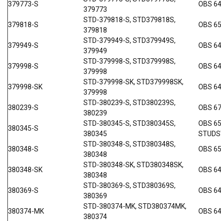
379773-S
OBS 64
379773
STD-379818-S, STD379818S,
379818-S
OBS 6
379818
STD-379949-S, STD379949S,
379949-S
OBS 6
379949
STD-379998-S, STD379998S,
379998-S
OBS 6
379998
STD-379998-SK, STD379998SK,
379998-SK
OBS 6
379998
STD-380239-S, STD380239S,
380239-S
OBS 6
380239
STD-380345-S, STD380345S,
OBS 65
380345-S
380345
STUDS
STD-380348-S, STD380348S,
380348-S
OBS 65
380348
STD-380348-SK, STD380348SK,
380348-SK
OBS 6
380348
STD-380369-S, STD380369S,
380369-S
OBS 6
380369
STD-380374-MK, STD380374MK,
380374-MK
OBS 64
380374