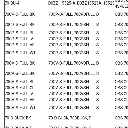
OBS 7
70-BU-4
D0ZZ-15525-A, D0ZZ15525A, 15525
4SPEE
70CP-D-FULL-BK
70CP-D-FULL, 70CPDFULL, D
OBS 7
70CP-S-FULL-BK
70CP-S-FULL, 70CPSFULL, S
OBS 7
70CP-S-FULL-BL
70CP-S-FULL, 70CPSFULL, S
OBS C
70CP-S-FULL-IV
70CP-S-FULL, 70CPSFULL, S
OBS C
70CP-S-FULL-VE
70CP-S-FULL, 70CPSFULL, S
OBS C
70CP-S-FULL-WT
70CP-S-FULL, 70CPSFULL, S
OBS 7
70CV-D-FULL-BK
70CV-D-FULL, 70CVDFULL, D
OBS 7
70CV-S-FULL-BK
70CV-S-FULL, 70CVSFULL, S
OBS 7
70CV-S-FULL-BL
70CV-S-FULL, 70CVSFULL, S
OBS C
70CV-S-FULL-GI
70CV-S-FULL, 70CVSFULL, S
OBS C
70CV-S-FULL-IV
70CV-S-FULL, 70CVSFULL, S
OBS C
70CV-S-FULL-VE
70CV-S-FULL, 70CVSFULL, S
OBS C
70CV-S-FULL-WT
70CV-S-FULL, 70CVSFULL, S
OBS 7
70-D-BUCK-BK
70-D-BUCK, 70DBUCK, D
OBS 7