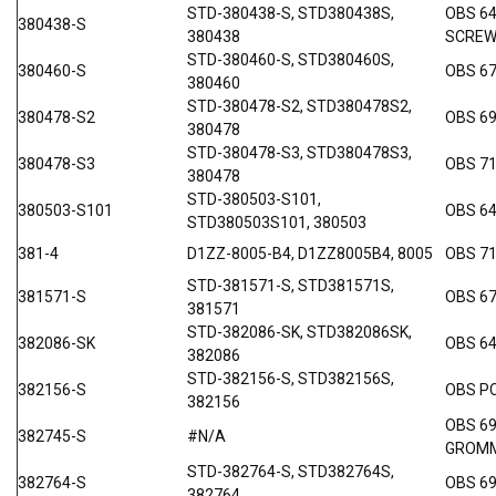
STD-380438-S, STD380438S,
OBS 64
380438-S
380438
SCRE
STD-380460-S, STD380460S,
380460-S
OBS 67
380460
STD-380478-S2, STD380478S2,
380478-S2
OBS 6
380478
STD-380478-S3, STD380478S3,
380478-S3
OBS 7
380478
STD-380503-S101,
380503-S101
OBS 6
STD380503S101, 380503
381-4
D1ZZ-8005-B4, D1ZZ8005B4, 8005
OBS 71
STD-381571-S, STD381571S,
381571-S
OBS 67
381571
STD-382086-SK, STD382086SK,
382086-SK
OBS 6
382086
STD-382156-S, STD382156S,
382156-S
OBS P
382156
OBS 69
382745-S
#N/A
GROM
STD-382764-S, STD382764S,
382764-S
OBS 69
382764