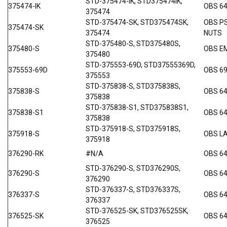
STD-375474-IK, STD375474IK,
375474-IK
OBS 64
375474
STD-375474-SK, STD375474SK,
OBS P
375474-SK
375474
NUTS
STD-375480-S, STD375480S,
375480-S
OBS E
375480
STD-375553-69D, STD37555369D,
375553-69D
OBS 69
375553
STD-375838-S, STD375838S,
375838-S
OBS 6
375838
STD-375838-S1, STD375838S1,
375838-S1
OBS 6
375838
STD-375918-S, STD375918S,
375918-S
OBS L
375918
376290-RK
#N/A
OBS 64
STD-376290-S, STD376290S,
376290-S
OBS 6
376290
STD-376337-S, STD376337S,
376337-S
OBS 6
376337
STD-376525-SK, STD376525SK,
376525-SK
OBS 64
376525