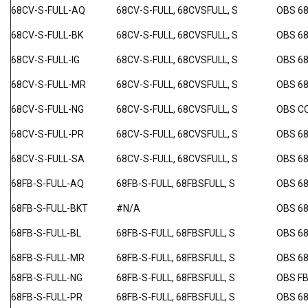
68CV-S-FULL-AQ
68CV-S-FULL, 68CVSFULL, S
OBS 6
68CV-S-FULL-BK
68CV-S-FULL, 68CVSFULL, S
OBS 6
68CV-S-FULL-IG
68CV-S-FULL, 68CVSFULL, S
OBS 68
68CV-S-FULL-MR
68CV-S-FULL, 68CVSFULL, S
OBS 6
68CV-S-FULL-NG
68CV-S-FULL, 68CVSFULL, S
OBS C
68CV-S-FULL-PR
68CV-S-FULL, 68CVSFULL, S
OBS 6
68CV-S-FULL-SA
68CV-S-FULL, 68CVSFULL, S
OBS 6
68FB-S-FULL-AQ
68FB-S-FULL, 68FBSFULL, S
OBS 6
68FB-S-FULL-BKT
#N/A
OBS 68
68FB-S-FULL-BL
68FB-S-FULL, 68FBSFULL, S
OBS 68
68FB-S-FULL-MR
68FB-S-FULL, 68FBSFULL, S
OBS 6
68FB-S-FULL-NG
68FB-S-FULL, 68FBSFULL, S
OBS F
68FB-S-FULL-PR
68FB-S-FULL, 68FBSFULL, S
OBS 6