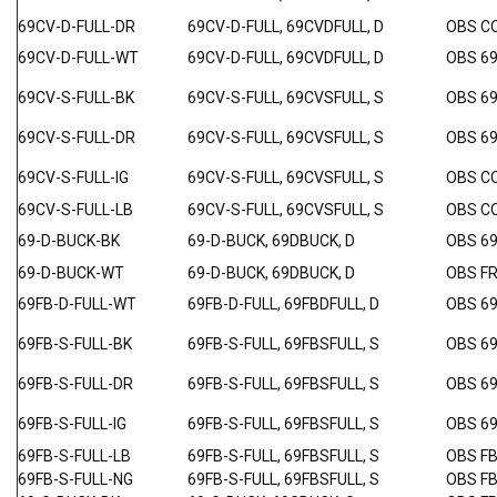
69CV-D-FULL-DR
69CV-D-FULL, 69CVDFULL, D
OBS C
69CV-D-FULL-WT
69CV-D-FULL, 69CVDFULL, D
OBS 6
69CV-S-FULL-BK
69CV-S-FULL, 69CVSFULL, S
OBS 6
69CV-S-FULL-DR
69CV-S-FULL, 69CVSFULL, S
OBS 6
69CV-S-FULL-IG
69CV-S-FULL, 69CVSFULL, S
OBS C
69CV-S-FULL-LB
69CV-S-FULL, 69CVSFULL, S
OBS C
69-D-BUCK-BK
69-D-BUCK, 69DBUCK, D
OBS 6
69-D-BUCK-WT
69-D-BUCK, 69DBUCK, D
OBS F
69FB-D-FULL-WT
69FB-D-FULL, 69FBDFULL, D
OBS 6
69FB-S-FULL-BK
69FB-S-FULL, 69FBSFULL, S
OBS 6
69FB-S-FULL-DR
69FB-S-FULL, 69FBSFULL, S
OBS 6
69FB-S-FULL-IG
69FB-S-FULL, 69FBSFULL, S
OBS 69
69FB-S-FULL-LB
69FB-S-FULL, 69FBSFULL, S
OBS F
69FB-S-FULL-NG
69FB-S-FULL, 69FBSFULL, S
OBS F