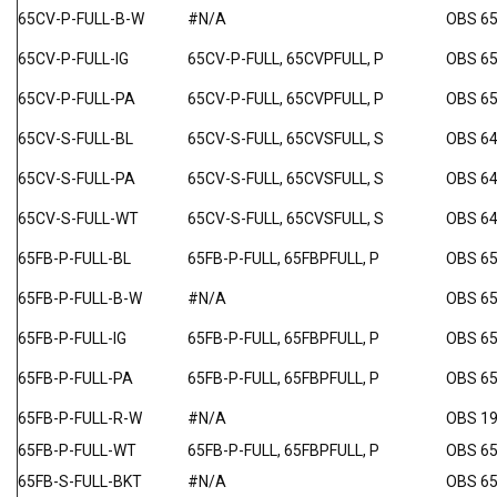
65CV-P-FULL-B-W
#N/A
OBS 6
65CV-P-FULL-IG
65CV-P-FULL, 65CVPFULL, P
OBS 65
65CV-P-FULL-PA
65CV-P-FULL, 65CVPFULL, P
OBS 6
65CV-S-FULL-BL
65CV-S-FULL, 65CVSFULL, S
OBS 64
65CV-S-FULL-PA
65CV-S-FULL, 65CVSFULL, S
OBS 64
65CV-S-FULL-WT
65CV-S-FULL, 65CVSFULL, S
OBS 64
65FB-P-FULL-BL
65FB-P-FULL, 65FBPFULL, P
OBS 65
65FB-P-FULL-B-W
#N/A
OBS 6
65FB-P-FULL-IG
65FB-P-FULL, 65FBPFULL, P
OBS 65
65FB-P-FULL-PA
65FB-P-FULL, 65FBPFULL, P
OBS 6
65FB-P-FULL-R-W
#N/A
OBS 1
65FB-P-FULL-WT
65FB-P-FULL, 65FBPFULL, P
OBS 6
65FB-S-FULL-BKT
#N/A
OBS 6