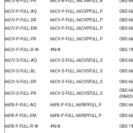
66CV-B-FULL-PR
66CV-B-FULL, 66CVBFULL, B
OBS 6
66CV-P-FULL-AQ
66CV-P-FULL, 66CVPFULL, P
OBS 6
66CV-P-FULL-DR
66CV-P-FULL, 66CVPFULL, P
OBS 6
66CV-P-FULL-EM
66CV-P-FULL, 66CVPFULL, P
OBS 6
66CV-P-FULL-PR
66CV-P-FULL, 66CVPFULL, P
OBS 6
66CV-P-FULL-R-W
#N/A
OBS 1
66CV-S-FULL-AQ
66CV-S-FULL, 66CVSFULL, S
OBS 66
66CV-S-FULL-BL
66CV-S-FULL, 66CVSFULL, S
OBS 66
66CV-S-FULL-DR
66CV-S-FULL, 66CVSFULL, S
OBS 6
OBS 6
66CV-S-FULL-PR
66CV-S-FULL, 66CVSFULL, S
(PARC
66FB-P-FULL-AQ
66FB-P-FULL, 66FBPFULL, P
OBS 6
66FB-P-FULL-EM
66FB-P-FULL, 66FBPFULL, P
OBS 6
66FB-P-FULL-R-W
#N/A
OBS 1