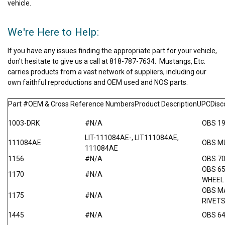
vehicle.
We're Here to Help:
If you have any issues finding the appropriate part for your vehicle,
don't hesitate to give us a call at 818-787-7634. Mustangs, Etc.
carries products from a vast network of suppliers, including our
own faithful reproductions and OEM used and NOS parts.
Part #OEM & Cross Reference NumbersProduct DescriptionUPCDis
1003-DRK
#N/A
OBS 1
LIT-111084AE-, LIT111084AE,
111084AE
OBS M
111084AE
1156
#N/A
OBS 7
OBS 6
1170
#N/A
WHEEL
OBS M
1175
#N/A
RIVET
1445
#N/A
OBS 64