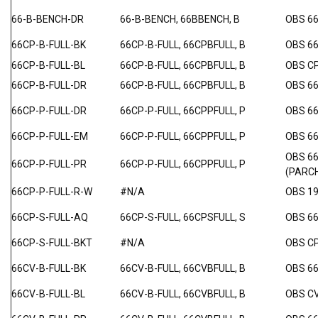
66-B-BENCH-DR
66-B-BENCH, 66BBENCH, B
OBS 6
66CP-B-FULL-BK
66CP-B-FULL, 66CPBFULL, B
OBS 6
66CP-B-FULL-BL
66CP-B-FULL, 66CPBFULL, B
OBS C
66CP-B-FULL-DR
66CP-B-FULL, 66CPBFULL, B
OBS 66
66CP-P-FULL-DR
66CP-P-FULL, 66CPPFULL, P
OBS 6
66CP-P-FULL-EM
66CP-P-FULL, 66CPPFULL, P
OBS 6
OBS 6
66CP-P-FULL-PR
66CP-P-FULL, 66CPPFULL, P
(PARC
66CP-P-FULL-R-W
#N/A
OBS 19
66CP-S-FULL-AQ
66CP-S-FULL, 66CPSFULL, S
OBS 66
66CP-S-FULL-BKT
#N/A
OBS C
66CV-B-FULL-BK
66CV-B-FULL, 66CVBFULL, B
OBS 6
66CV-B-FULL-BL
66CV-B-FULL, 66CVBFULL, B
OBS C