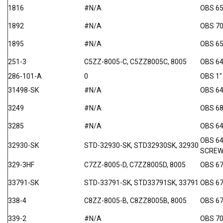
1816
#N/A
OBS 6
1892
#N/A
OBS 7
1895
#N/A
OBS 65
251-3
C5ZZ-8005-C, C5ZZ8005C, 8005
OBS 64
286-101-A
0
OBS 
31498-SK
#N/A
OBS 64
3249
#N/A
OBS 68
3285
#N/A
OBS 64
OBS 6
32930-SK
STD-32930-SK, STD32930SK, 32930
SCRE
329-3HF
C7ZZ-8005-D, C7ZZ8005D, 8005
OBS 67
33791-SK
STD-33791-SK, STD33791SK, 33791
OBS 6
338-4
C8ZZ-8005-B, C8ZZ8005B, 8005
OBS 67
339-2
#N/A
OBS 70