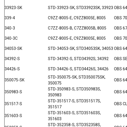
33923-SK
STD-33923-SK, STD33923SK, 33923
OBS 6
339-4
C9ZZ-8005-E, C9ZZ8005E, 8005
OBS 7
340-3
C7ZZ-8005-B, C7ZZ8005B, 8005
OBS 67
340-3C
C9ZZ-8005-E, C9ZZ8005E, 8005
OBS 70
34053-SK
STD-34053-SK, STD34053SK, 34053
OBS 6
34392-S
STD-34392-S, STD34392S, 34392
OBS SE
34426-S
STD-34426-S, STD34426S, 34426
OBS 64
STD-350075-SK, STD350075SK,
350075-SK
OBS 6
350075
STD-350983-S, STD350983S,
350983-S
OBS 64
350983
STD-351517-S, STD351517S,
351517-S
OBS C
351517
STD-351603-S, STD351603S,
351603-S
OBS 6
351603
STD-352358-S, STD352358S,