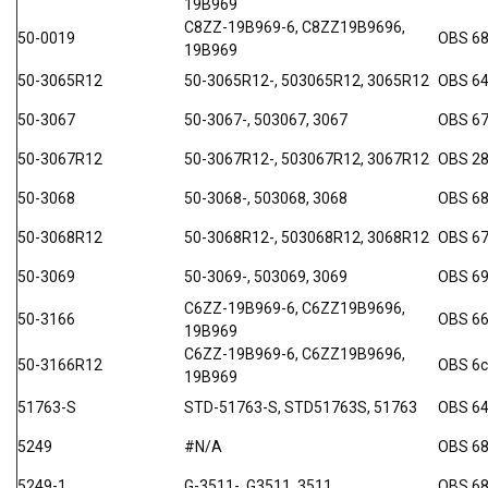
19B969
C8ZZ-19B969-6, C8ZZ19B9696,
50-0019
OBS 68
19B969
50-3065R12
50-3065R12-, 503065R12, 3065R12
OBS 64
50-3067
50-3067-, 503067, 3067
OBS 6
50-3067R12
50-3067R12-, 503067R12, 3067R12
OBS 2
50-3068
50-3068-, 503068, 3068
OBS 68
50-3068R12
50-3068R12-, 503068R12, 3068R12
OBS 67
50-3069
50-3069-, 503069, 3069
OBS 6
C6ZZ-19B969-6, C6ZZ19B9696,
50-3166
OBS 66
19B969
C6ZZ-19B969-6, C6ZZ19B9696,
50-3166R12
OBS 6
19B969
51763-S
STD-51763-S, STD51763S, 51763
OBS 64
5249
#N/A
OBS 6
5249-1
G-3511-, G3511, 3511
OBS 6