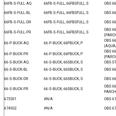
66FB-S-FULL-AQ
66FB-S-FULL, 66FBSFULL, S
OBS 66
66FB-S-FULL-BL
66FB-S-FULL, 66FBSFULL, S
OBS 66
66FB-S-FULL-DR
66FB-S-FULL, 66FBSFULL, S
OBS 66
OBS 6
66FB-S-FULL-PR
66FB-S-FULL, 66FBSFULL, S
(PARC
OBS 6
66-P-BUCK-AQ
66-P-BUCK, 66PBUCK, P
(AQUA
OBS 6
66-P-BUCK-PR
66-P-BUCK, 66PBUCK, P
(PARC
66-S-BUCK-AQ
66-S-BUCK, 66SBUCK, S
OBS S
66-S-BUCK-BL
66-S-BUCK, 66SBUCK, S
OBS 66
66-S-BUCK-DR
66-S-BUCK, 66SBUCK, S
OBS 6
OBS 6
66-S-BUCK-PR
66-S-BUCK, 66SBUCK, S
PARC
673301
#N/A
OBS 6
674502
#N/A
OBS 6