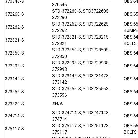
370546-S
OBS 6
370546
STD-372260-S, STD372260S,
372260-S
OBS 6
372260
STD-372262-S, STD372262S,
OBS 6
372262-S
372262
BUMP
STD-372821-S, STD372821S,
OBS 6
372821-S
372821
BOLTS
STD-372850-S, STD372850S,
372850-S
OBS 6
372850
STD-372993-S, STD372993S,
372993-S
OBS 6
372993
STD-373142-S, STD373142S,
373142-S
OBS 64
373142
STD-373556-S, STD373556S,
373556-S
OBS 64
373556
373829-S
#N/A
OBS 64
STD-374714-S, STD374714S,
374714-S
OBS 64
374714
STD-375117-S, STD375117S,
OBS 6
375117-S
375117
BOLTS