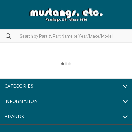
CATEGORIES
INFORMATION
BRANDS