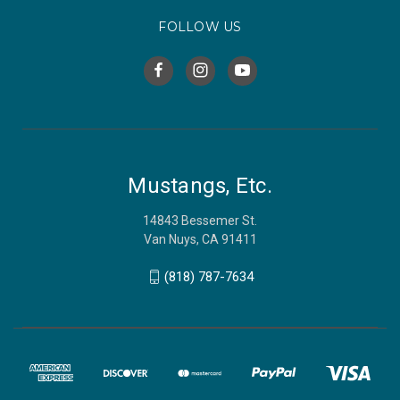
FOLLOW US
Mustangs, Etc.
14843 Bessemer St.
Van Nuys, CA 91411
(818) 787-7634