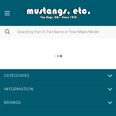
CATEGORIES
INFORMATION
BRANDS