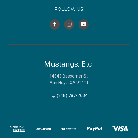
FOLLOW US
Mustangs, Etc.
14843 Bessemer St.
Van Nuys, CA 91411
(818) 787-7634