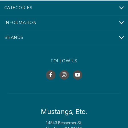
CATEGORIES
INFORMATION
BRANDS
FOLLOW US
Mustangs, Etc.
14843 Bessemer St.