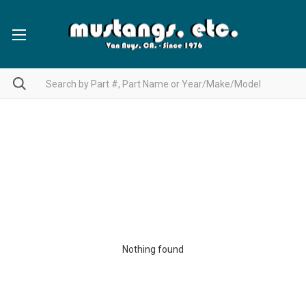
Nothing found