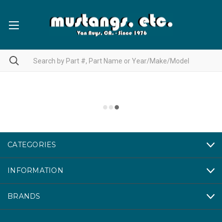
CATEGORIES
INFORMATION
BRANDS