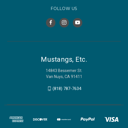
FOLLOW US
Mustangs, Etc.
14843 Bessemer St.
Van Nuys, CA 91411
(818) 787-7634