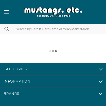
CATEGORIES
INFORMATION
BRANDS