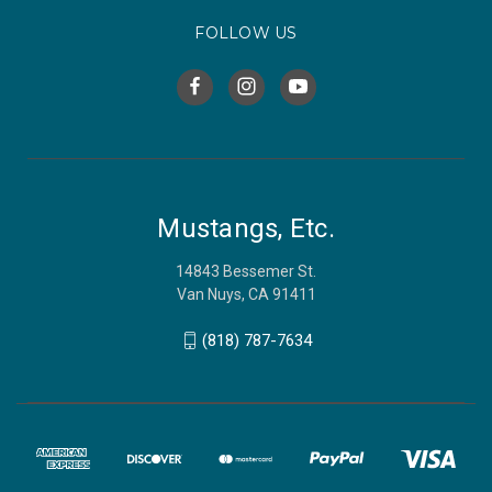
FOLLOW US
Mustangs, Etc.
14843 Bessemer St.
Van Nuys, CA 91411
(818) 787-7634