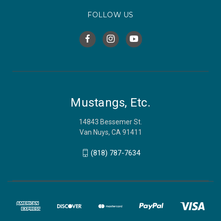
FOLLOW US
Mustangs, Etc.
14843 Bessemer St.
Van Nuys, CA 91411
(818) 787-7634