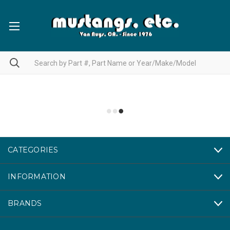
CATEGORIES
INFORMATION
BRANDS