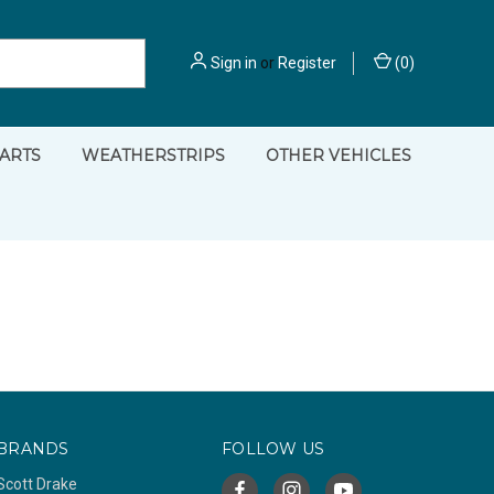
Sign in
or
Register
(
0
)
PARTS
WEATHERSTRIPS
OTHER VEHICLES
BRANDS
FOLLOW US
Scott Drake