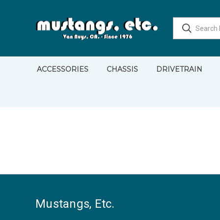
ACCESSORIES
CHASSIS
DRIVETRAIN
Mustangs, Etc.