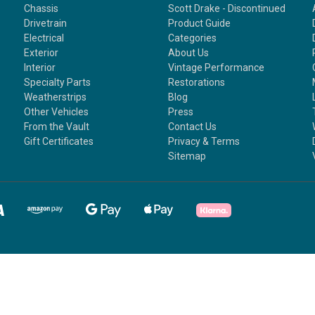
Chassis
Scott Drake - Discontinued
Drivetrain
Product Guide
Electrical
Categories
Exterior
About Us
Interior
Vintage Performance
Specialty Parts
Restorations
Weatherstrips
Blog
Other Vehicles
Press
From the Vault
Contact Us
Gift Certificates
Privacy & Terms
Sitemap