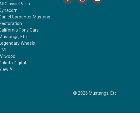
All Classic Parts
Dynacorn
Daniel Carpenter Mustang
Restoration
California Pony Cars
Mustangs, Etc.
Legendary Wheels
TMI
Wilwood
Dakota Digital
View All
© 2026 Mustangs, Etc.