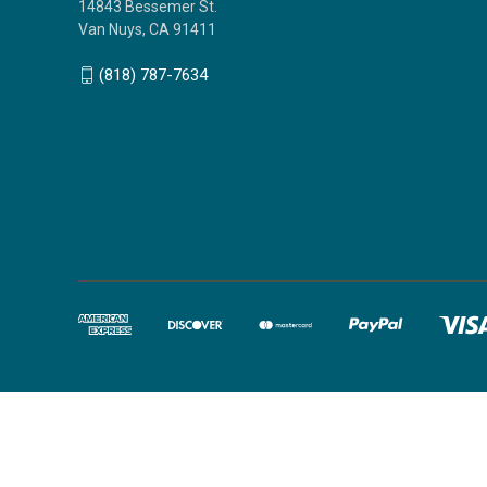
14843 Bessemer St.
Van Nuys, CA 91411
(818) 787-7634