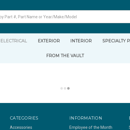
ELECTRICAL
EXTERIOR
INTERIOR
SPECIALTY 
FROM THE VAULT
CATEGORIES
INFORMATION
Accessories
Employee of the Month