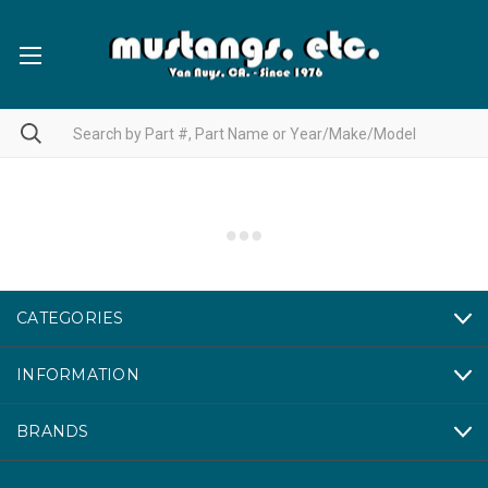
CATEGORIES
INFORMATION
BRANDS