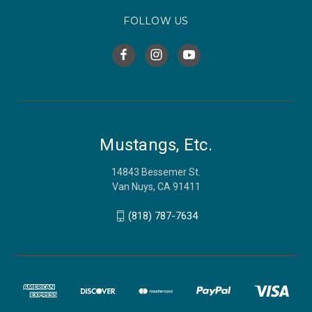
FOLLOW US
Mustangs, Etc.
14843 Bessemer St.
Van Nuys, CA 91411
(818) 787-7634