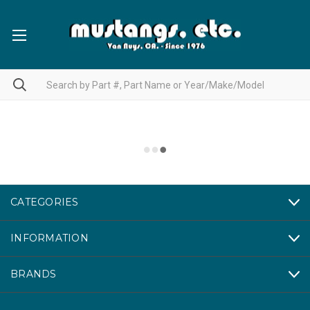
CATEGORIES
INFORMATION
BRANDS