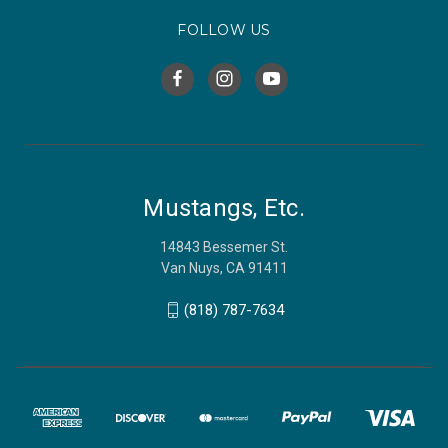
FOLLOW US
Mustangs, Etc.
14843 Bessemer St.
Van Nuys, CA 91411
(818) 787-7634