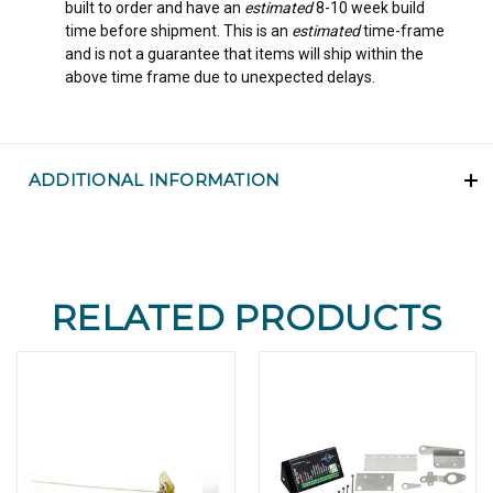
built to order and have an
estimated
8-10 week build
time before shipment. This is an
estimated
time-frame
and is not a guarantee that items will ship within the
above time frame due to unexpected delays.
ADDITIONAL INFORMATION
RELATED PRODUCTS