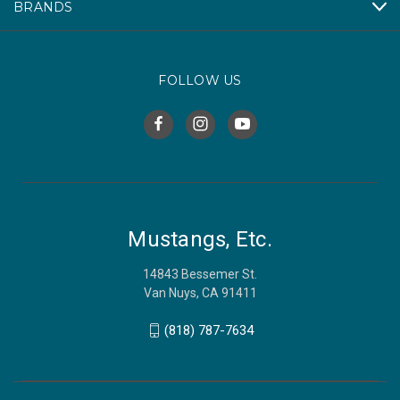
BRANDS
FOLLOW US
Mustangs, Etc.
14843 Bessemer St.
Van Nuys, CA 91411
(818) 787-7634