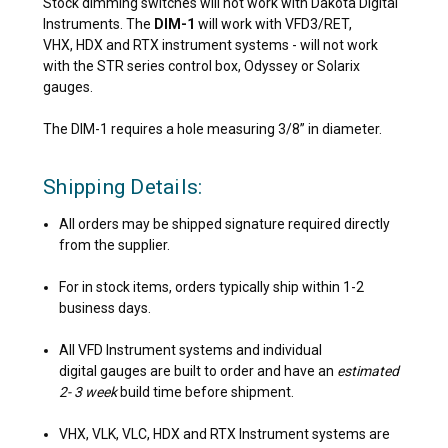
Stock dimming switches will not work with Dakota Digital
Instruments. The
DIM-1
will work with VFD3/RET,
VHX, HDX and RTX instrument systems - will not work
with the STR series control box, Odyssey or Solarix
gauges.
The DIM-1 requires a hole measuring 3/8” in diameter.
Shipping Details:
All orders may be shipped signature required directly
from the supplier.
For in stock items, orders typically ship within 1-2
business days.
All VFD Instrument systems and individual
digital gauges are built to order and have an
estimated
2- 3 week
build time before shipment.
VHX, VLK, VLC, HDX and RTX Instrument systems are