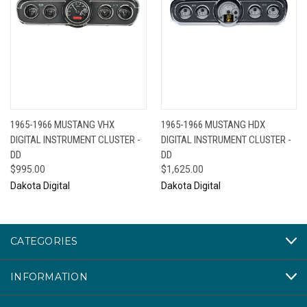
1965-1966 MUSTANG VHX
1965-1966 MUSTANG HDX
DIGITAL INSTRUMENT CLUSTER -
DIGITAL INSTRUMENT CLUSTER -
DD
DD
$995.00
$1,625.00
Dakota Digital
Dakota Digital
CATEGORIES
INFORMATION