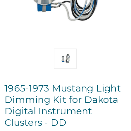
1965-1973 Mustang Light
Dimming Kit for Dakota
Digital Instrument
Clusters - DD