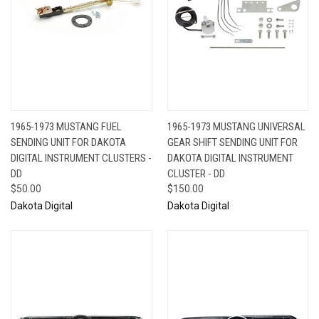
1965-1973 MUSTANG FUEL
1965-1973 MUSTANG UNIVERSAL
SENDING UNIT FOR DAKOTA
GEAR SHIFT SENDING UNIT FOR
DIGITAL INSTRUMENT CLUSTERS -
DAKOTA DIGITAL INSTRUMENT
DD
CLUSTER - DD
$50.00
$150.00
Dakota Digital
Dakota Digital