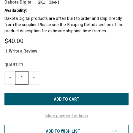
Dakota Digital
SKU:
DIM-1
Availability:
Dakota Digital products are often built to order and ship directly
from the supplier. Please see the Shipping Details section of the
product description for estimate shipping time frames.
$40.00
Write a Review
QUANTITY:
CURRENT
STOCK:
DECREASE
INCREASE
QUANTITY
QUANTITY
OF
OF
UNDEFINED
UNDEFINED
More payment options
ADD TO WISH LIST