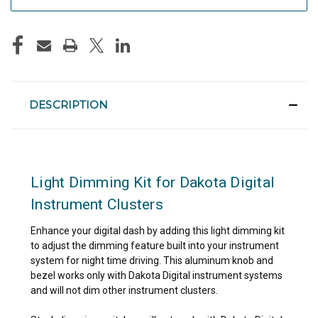
DESCRIPTION
Light Dimming Kit for Dakota Digital
Instrument Clusters
Enhance your digital dash by adding this light dimming kit
to adjust the dimming feature built into your instrument
system for night time driving. This aluminum knob and
bezel works only with Dakota Digital instrument systems
and will not dim other instrument clusters.